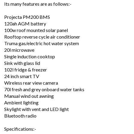
Its many features are as follows:-
Projecta PM200 BMS
120ah AGM battery
100w roof mounted solar panel
Rooftop reverse cycle air conditioner
Truma gas/electric hot water system
20l microwave
Single induction cooktop
Sink with glass lid
102l fridge & freezer
24 inch smart TV
Wireless rear view camera
70l fresh and grey onboard water tanks
Manual wind out awning
Ambient lighting
Skylight with vent and LED light
Bluetooth radio
Specifications:-