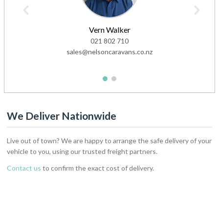
Vern Walker
021 802 710
sales@nelsoncaravans.co.nz
1
2
We Deliver Nationwide
Live out of town? We are happy to arrange the safe delivery of your
vehicle to you, using our trusted freight partners.
Contact us
to confirm the exact cost of delivery.