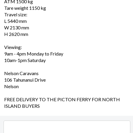
ATM 1500 kg
Tare weight 1150 kg
Travel size:
L 5440 mm
W 2130 mm
H 2620 mm
Viewing:
9am - 4pm Monday to Friday
10am-1pm Saturday
Nelson Caravans
106 Tahunanui Drive
Nelson
FREE DELIVERY TO THE PICTON FERRY FOR NORTH
ISLAND BUYERS