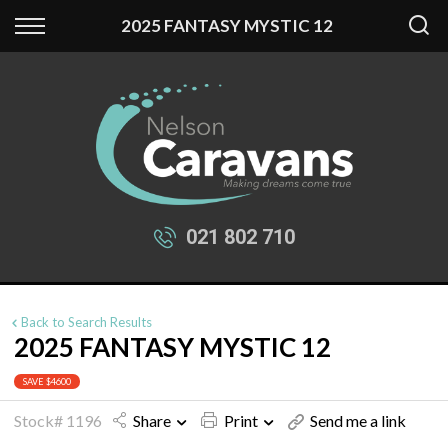
Back
Back
2025 FANTASY MYSTIC 12
Our Stock
Finance
New Fantasy
Apply for Finance
New Swift
Finance Information
Used Caravans
021 802 710
Back to Search Results
2025 FANTASY MYSTIC 12
SAVE $4600
Stock# 1196
Share
Print
Send me a link