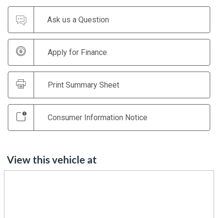
Ask us a Question
Apply for Finance
Print Summary Sheet
Consumer Information Notice
View this vehicle at