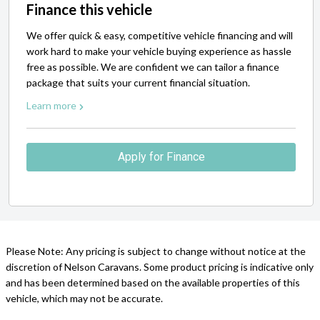
Finance this vehicle
We offer quick & easy, competitive vehicle financing and will
work hard to make your vehicle buying experience as hassle
free as possible. We are confident we can tailor a finance
package that suits your current financial situation.
Learn more
Apply for Finance
Please Note: Any pricing is subject to change without notice at the
discretion of Nelson Caravans. Some product pricing is indicative only
and has been determined based on the available properties of this
vehicle, which may not be accurate.