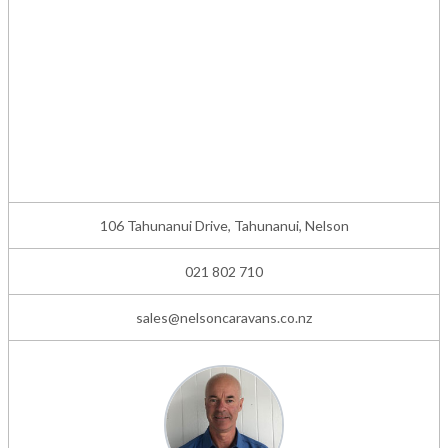
106 Tahunanui Drive, Tahunanui, Nelson
021 802 710
sales@nelsoncaravans.co.nz