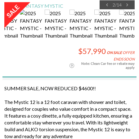
2
/
14
$57,990
ON SALE
OFFER
ENDS SOON
Note: Clean Car fee or rebate may
apply
SUMMER SALE, NOW REDUCED $4600!!
The Mystic 12 is a 12 foot caravan with shower and toilet,
designed for couples who value comfort in a compact space.
It features a cosy dinette, a fully equipped kitchen, ensuring a
comfortable stay wherever you travel. With its lightweight
build and ALKO torsion suspension, the Mystic 12 is easy to
tow and ready for any adventure