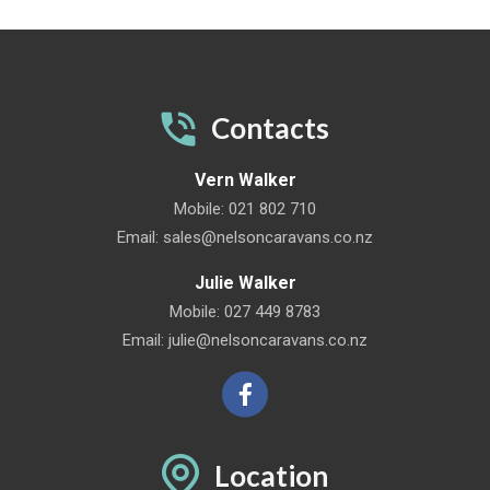
Contacts
Vern Walker
Mobile:
021 802 710
Email:
sales@nelsoncaravans.co.nz
Julie Walker
Mobile:
027 449 8783
Email:
julie@nelsoncaravans.co.nz
Location