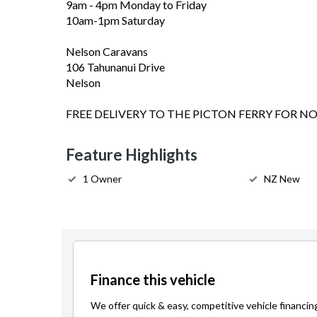
9am - 4pm Monday to Friday
10am-1pm Saturday
Nelson Caravans
106 Tahunanui Drive
Nelson
FREE DELIVERY TO THE PICTON FERRY FOR N
Feature Highlights
1 Owner
NZ New
Finance this vehicle
We offer quick & easy, competitive vehicle financin