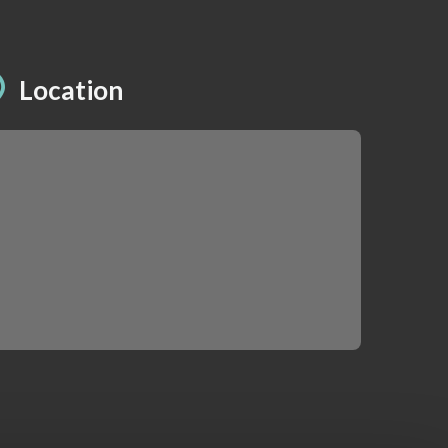
Location