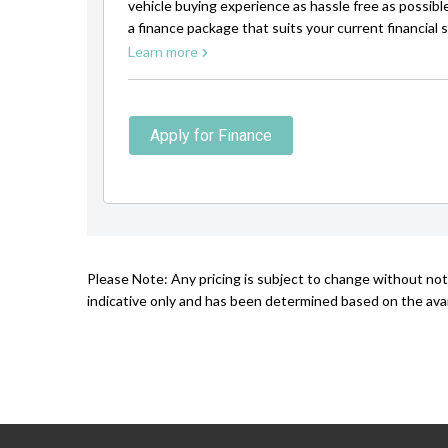
vehicle buying experience as hassle free as possibl
a finance package that suits your current financial s
Learn more
Apply for Finance
Please Note: Any pricing is subject to change without not
indicative only and has been determined based on the avail