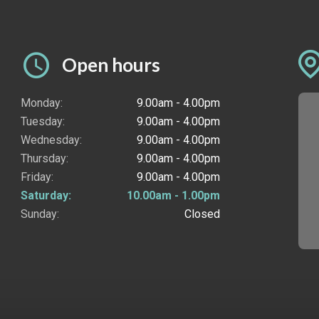
Open hours
Monday:
9.00am - 4.00pm
Tuesday:
9.00am - 4.00pm
Wednesday:
9.00am - 4.00pm
Thursday:
9.00am - 4.00pm
Friday:
9.00am - 4.00pm
Saturday:
10.00am - 1.00pm
Sunday:
Closed