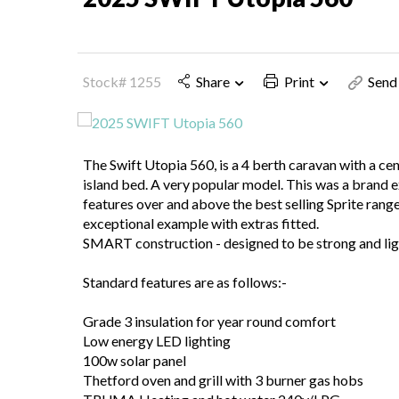
Stock# 1255
Share
Print
Send 
The Swift Utopia 560, is a 4 berth caravan with a c
island bed. A very popular model. This was a brand
features over and above the best selling Sprite range
exceptional example with extras fitted.
SMART construction - designed to be strong and lig
Standard features are as follows:-
Grade 3 insulation for year round comfort
Low energy LED lighting
100w solar panel
Thetford oven and grill with 3 burner gas hobs