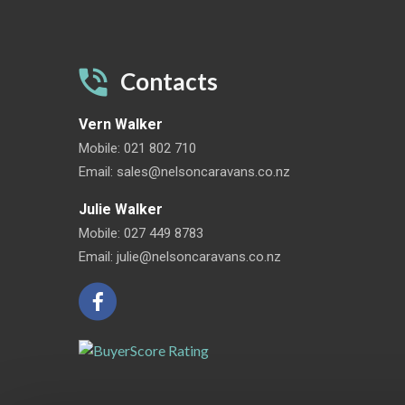
Contacts
Vern Walker
Mobile:
021 802 710
Email:
sales@nelsoncaravans.co.nz
Julie Walker
Mobile:
027 449 8783
Email:
julie@nelsoncaravans.co.nz