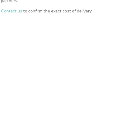
partners.
Contact us
to confirm the exact cost of delivery.