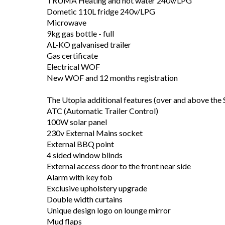
TRUMA Heating and hot water 240v/LPG
Dometic 110L fridge 240v/LPG
Microwave
9kg gas bottle - full
AL-KO galvanised trailer
Gas certificate
Electrical WOF
New WOF and 12 months registration
The Utopia additional features (over and above the S
ATC (Automatic Trailer Control)
100W solar panel
230v External Mains socket
External BBQ point
4 sided window blinds
External access door to the front near side
Alarm with key fob
Exclusive upholstery upgrade
Double width curtains
Unique design logo on lounge mirror
Mud flaps