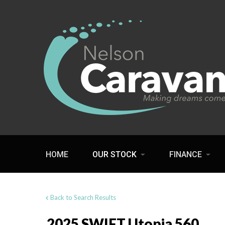
HOME
OUR STOCK
FINANCE
Back to Search Results
2025 SWIFT Utopia 560