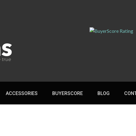
ACCESSORIES
BUYERSCORE
BLOG
CON