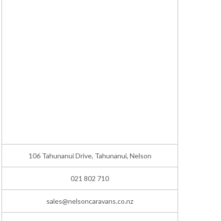
106 Tahunanui Drive, Tahunanui, Nelson
021 802 710
sales@nelsoncaravans.co.nz