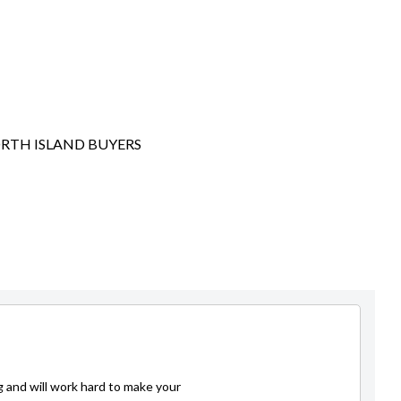
ORTH ISLAND BUYERS
g and will work hard to make your