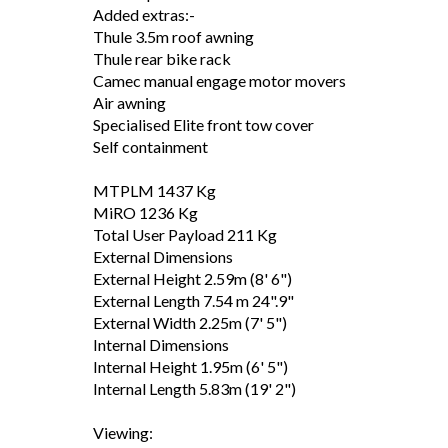
Added extras:-
Thule 3.5m roof awning
Thule rear bike rack
Camec manual engage motor movers
Air awning
Specialised Elite front tow cover
Self containment
MTPLM 1437 Kg
MiRO 1236 Kg
Total User Payload 211 Kg
External Dimensions
External Height 2.59m (8' 6")
External Length 7.54 m 24".9"
External Width 2.25m (7' 5")
Internal Dimensions
Internal Height 1.95m (6' 5")
Internal Length 5.83m (19' 2")
Viewing: