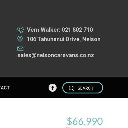
Vern Walker:
021 802 710
106 Tahunanui Drive, Nelson
sales@nelsoncaravans.co.nz
TACT
SEARCH
$66,990