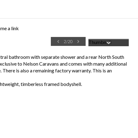
me a link
2
/
20
entral bathroom with separate shower and a rear North South
 exclusive to Nelson Caravans and comes with many additional
. There is also a remaining factory warranty. This is an
htweight, timberless framed bodyshell.