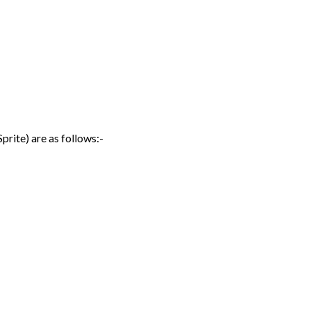
prite) are as follows:-