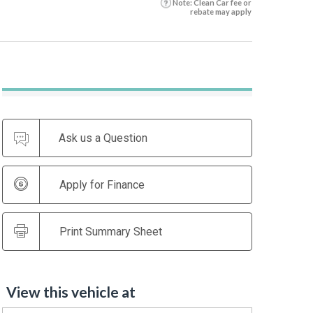
Note: Clean Car fee or
rebate may apply
Ask us a Question
Apply for Finance
Print Summary Sheet
View this vehicle at