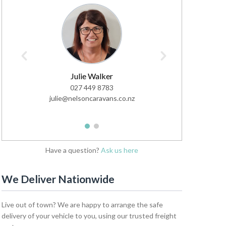
Julie Walker
Ve
027 449 8783
0
julie@nelsoncaravans.co.nz
sales@nel
1
2
Have a question?
Ask us here
We Deliver Nationwide
Live out of town? We are happy to arrange the safe
delivery of your vehicle to you, using our trusted freight