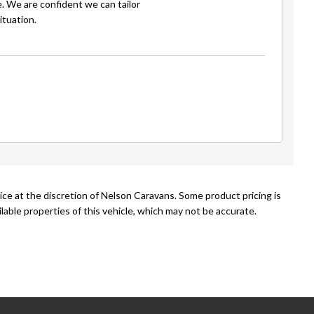
e. We are confident we can tailor
ituation.
ice at the discretion of Nelson Caravans. Some product pricing is
able properties of this vehicle, which may not be accurate.