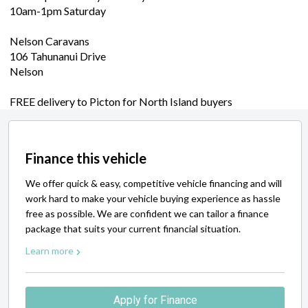
10am-1pm Saturday
Nelson Caravans
106 Tahunanui Drive
Nelson
FREE delivery to Picton for North Island buyers
Finance this vehicle
We offer quick & easy, competitive vehicle financing and will
work hard to make your vehicle buying experience as hassle
free as possible. We are confident we can tailor a finance
package that suits your current financial situation.
Learn more
Apply for Finance