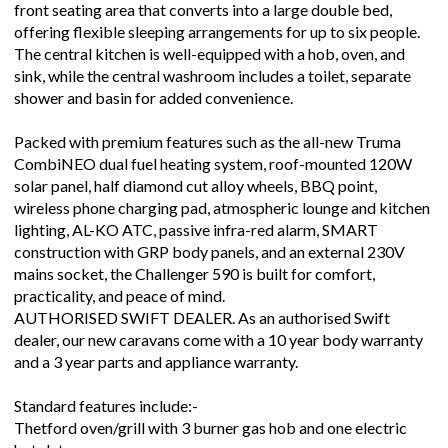
front seating area that converts into a large double bed,
offering flexible sleeping arrangements for up to six people.
The central kitchen is well-equipped with a hob, oven, and
sink, while the central washroom includes a toilet, separate
shower and basin for added convenience.
Packed with premium features such as the all-new Truma
CombiNEO dual fuel heating system, roof-mounted 120W
solar panel, half diamond cut alloy wheels, BBQ point,
wireless phone charging pad, atmospheric lounge and kitchen
lighting, AL-KO ATC, passive infra-red alarm, SMART
construction with GRP body panels, and an external 230V
mains socket, the Challenger 590 is built for comfort,
practicality, and peace of mind.
AUTHORISED SWIFT DEALER. As an authorised Swift
dealer, our new caravans come with a 10 year body warranty
and a 3 year parts and appliance warranty.
Standard features include:-
Thetford oven/grill with 3 burner gas hob and one electric