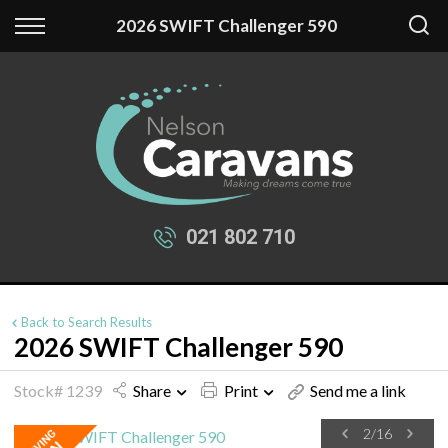
Back
Back
2026 SWIFT Challenger 590
Our Stock
Finance
New Fantasy
Apply for Finance
New Swift
Finance Information
Used Caravans
021 802 710
Back to Search Results
2026 SWIFT Challenger 590
Stock# 1239
Share
Print
Send me a link
2
/
16