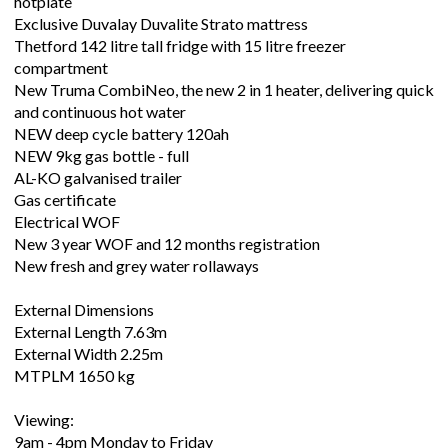
hotplate
Exclusive Duvalay Duvalite Strato mattress
Thetford 142 litre tall fridge with 15 litre freezer
compartment
New Truma CombiNeo, the new 2 in 1 heater, delivering quick
and continuous hot water
NEW deep cycle battery 120ah
NEW 9kg gas bottle - full
AL-KO galvanised trailer
Gas certificate
Electrical WOF
New 3 year WOF and 12 months registration
New fresh and grey water rollaways
External Dimensions
External Length 7.63m
External Width 2.25m
MTPLM 1650 kg
Viewing:
9am - 4pm Monday to Friday