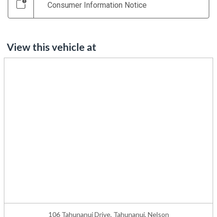
Consumer Information Notice
View this vehicle at
106 Tahunanui Drive, Tahunanui, Nelson