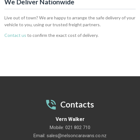
We Deliver Nationwide
Live out of town? We are happy to arrange the safe delivery of your
vehicle to you, using our trusted freight partners.
Contact us
to confirm the exact cost of delivery.
Contacts
Vern Walker
Mobile:
021 802 710
Email:
sales@nelsoncaravans.co.nz