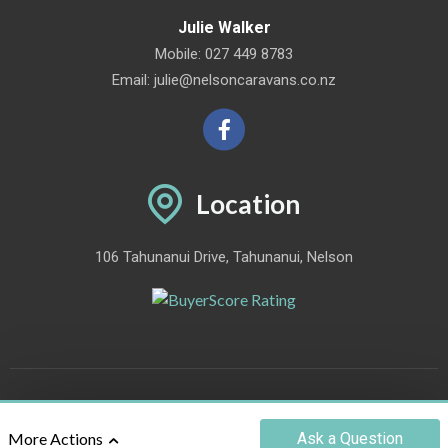
Julie Walker
Mobile:
027 449 8783
Email:
julie@nelsoncaravans.co.nz
Location
106 Tahunanui Drive, Tahunanui, Nelson
©2012 - 2026 NELSON CARAVANS LTD
|
POWERED BY
MOTORCENTRAL
Ask
a Question
More Actions