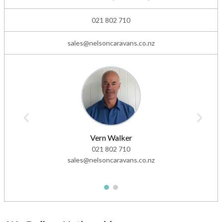
021 802 710
sales@nelsoncaravans.co.nz
Vern Walker
021 802 710
sales@nelsoncaravans.co.nz
1
2