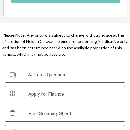
Please Note: Any pricing is subject to change without notice at the
discretion of Nelson Caravans. Some product pricing is indicative only
and has been determined based on the available properties of this
vehicle, which may not be accurate.
Ask us a Question
Apply for Finance
Print Summary Sheet