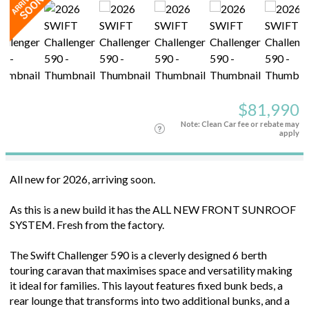
$81,990
Note: Clean Car fee or rebate may
apply
All new for 2026, arriving soon.
As this is a new build it has the ALL NEW FRONT SUNROOF
SYSTEM. Fresh from the factory.
The Swift Challenger 590 is a cleverly designed 6 berth
touring caravan that maximises space and versatility making
it ideal for families. This layout features fixed bunk beds, a
rear lounge that transforms into two additional bunks, and a