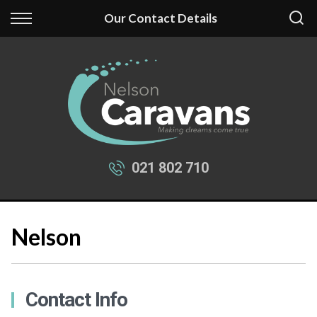
Back
Back
Our Contact Details
Our Stock
Finance
New Fantasy
Apply for Finance
New Swift
Finance Information
Used Caravans
021 802 710
Nelson
Contact Info