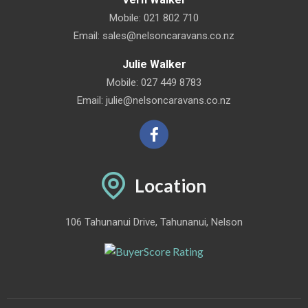
Mobile:
021 802 710
Email:
sales@nelsoncaravans.co.nz
Julie Walker
Mobile:
027 449 8783
Email:
julie@nelsoncaravans.co.nz
Location
106 Tahunanui Drive, Tahunanui, Nelson