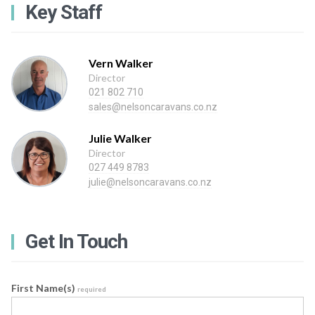
Key Staff
Vern Walker
Director
021 802 710
sales@nelsoncaravans.co.nz
Julie Walker
Director
027 449 8783
julie@nelsoncaravans.co.nz
Get In Touch
First Name(s)
required