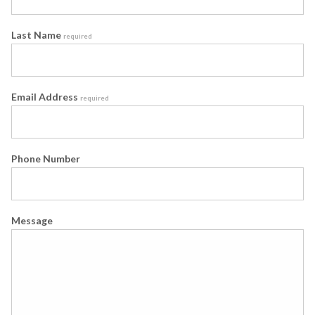
Last Name
required
Email Address
required
Phone Number
Message