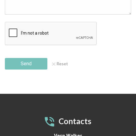
Send
Reset
Contacts
Vern Walker