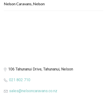
Nelson Caravans, Nelson
106 Tahunanui Drive, Tahunanui, Nelson
021 802 710
sales@nelsoncaravans.co.nz