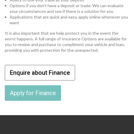
Options if you don't have a deposit or trade. We can evaluate
your circumstances and see if there is a solution for you
Applications that are quick and easy, apply online whenever you
want
It is also important that we help protect you in the event the
worst happens. A full range of Insurance Options are available for
you to review and purchase to compliment your vehicle and loan,
providing you with protection for the unexpected.
Enquire about Finance
Apply for Finance