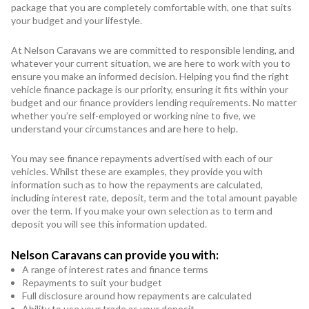
package that you are completely comfortable with, one that suits
your budget and your lifestyle.
At Nelson Caravans we are committed to responsible lending, and
whatever your current situation, we are here to work with you to
ensure you make an informed decision. Helping you find the right
vehicle finance package is our priority, ensuring it fits within your
budget and our finance providers lending requirements. No matter
whether you’re self-employed or working nine to five, we
understand your circumstances and are here to help.
You may see finance repayments advertised with each of our
vehicles. Whilst these are examples, they provide you with
information such as to how the repayments are calculated,
including interest rate, deposit, term and the total amount payable
over the term. If you make your own selection as to term and
deposit you will see this information updated.
Nelson Caravans can provide you with:
A range of interest rates and finance terms
Repayments to suit your budget
Full disclosure around how repayments are calculated
Ability to use your trade as your deposit