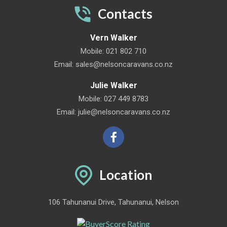
Contacts
Vern Walker
Mobile:
021 802 710
Email:
sales@nelsoncaravans.co.nz
Julie Walker
Mobile:
027 449 8783
Email:
julie@nelsoncaravans.co.nz
Location
106 Tahunanui Drive, Tahunanui, Nelson