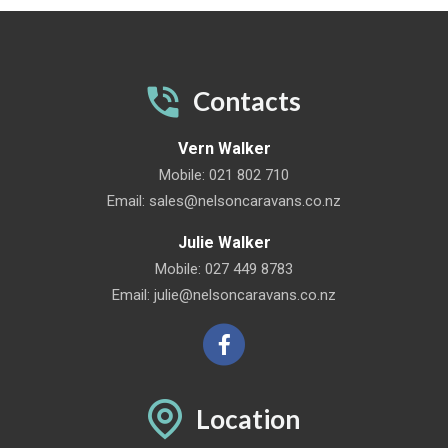
Contacts
Vern Walker
Mobile:
021 802 710
Email:
sales@nelsoncaravans.co.nz
Julie Walker
Mobile:
027 449 8783
Email:
julie@nelsoncaravans.co.nz
Location