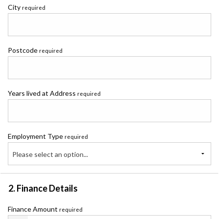
City
required
Postcode
required
Years lived at Address
required
Employment Type
required
Please select an option...
2. Finance Details
Finance Amount
required