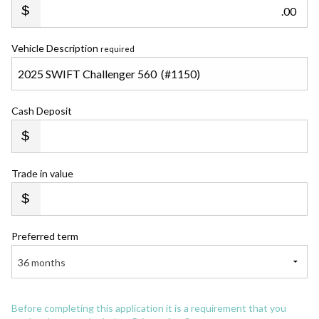
.00
Vehicle Description
required
Cash Deposit
Trade in value
Preferred term
36 months
Before completing this application it is a requirement that you