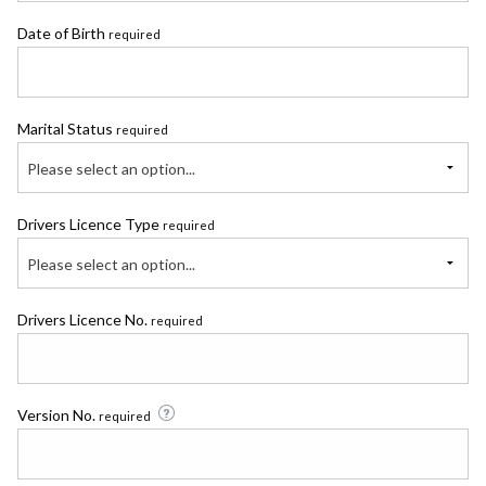
Date of Birth
required
Marital Status
required
Please select an option...
Drivers Licence Type
required
Please select an option...
Drivers Licence No.
required
Version No.
required