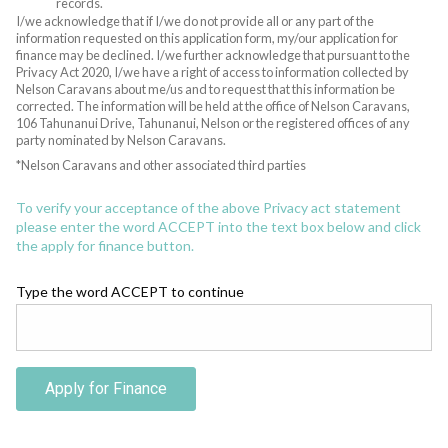
records.
I/we acknowledge that if I/we do not provide all or any part of the
information requested on this application form, my/our application for
finance may be declined. I/we further acknowledge that pursuant to the
Privacy Act 2020, I/we have a right of access to information collected by
Nelson Caravans about me/us and to request that this information be
corrected. The information will be held at the office of Nelson Caravans,
106 Tahunanui Drive, Tahunanui, Nelson or the registered offices of any
party nominated by Nelson Caravans.
*Nelson Caravans and other associated third parties
To verify your acceptance of the above Privacy act statement
please enter the word ACCEPT into the text box below and click
the apply for finance button.
Type the word ACCEPT to continue
Apply for Finance