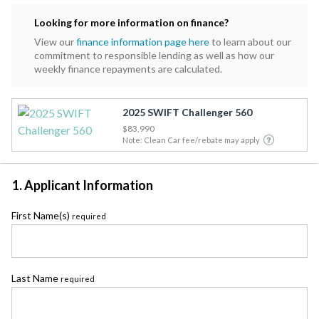
Looking for more information on finance?
View our
finance information page here
to learn about our
commitment to responsible lending as well as how our
weekly finance repayments are calculated.
2025 SWIFT Challenger 560
$83,990
Note: Clean Car fee/rebate may apply
1. Applicant Information
First Name(s)
required
Last Name
required