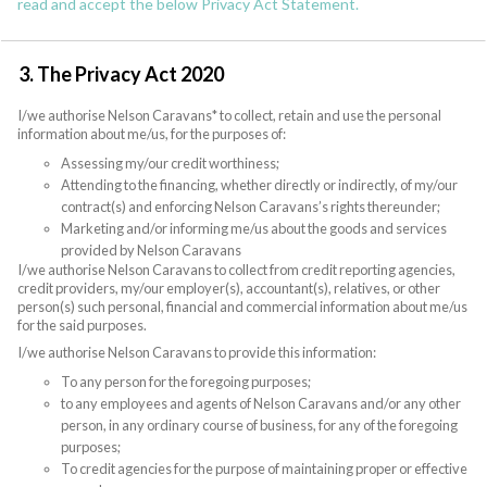
read and accept the below Privacy Act Statement.
3. The Privacy Act 2020
I/we authorise Nelson Caravans* to collect, retain and use the personal
information about me/us, for the purposes of:
Assessing my/our credit worthiness;
Attending to the financing, whether directly or indirectly, of my/our
contract(s) and enforcing Nelson Caravans’s rights thereunder;
Marketing and/or informing me/us about the goods and services
provided by Nelson Caravans
I/we authorise Nelson Caravans to collect from credit reporting agencies,
credit providers, my/our employer(s), accountant(s), relatives, or other
person(s) such personal, financial and commercial information about me/us
for the said purposes.
I/we authorise Nelson Caravans to provide this information:
To any person for the foregoing purposes;
to any employees and agents of Nelson Caravans and/or any other
person, in any ordinary course of business, for any of the foregoing
purposes;
To credit agencies for the purpose of maintaining proper or effective