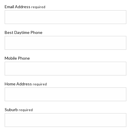
Email Address
required
Best Daytime Phone
Mobile Phone
Home Address
required
Suburb
required