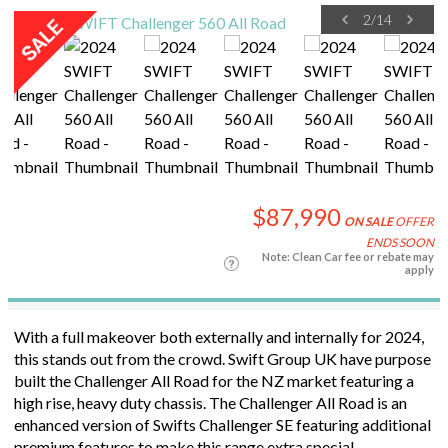
2
/
14
$87,990
ON SALE
OFFER
ENDS SOON
Note: Clean Car fee or rebate may
apply
With a full makeover both externally and internally for 2024,
this stands out from the crowd. Swift Group UK have purpose
built the Challenger All Road for the NZ market featuring a
high rise, heavy duty chassis. The Challenger All Road is an
enhanced version of Swifts Challenger SE featuring additional
premium features to make this range extra special.