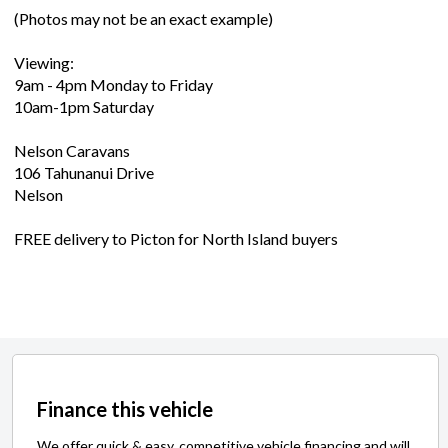
(Photos may not be an exact example)
Viewing:
9am - 4pm Monday to Friday
10am-1pm Saturday
Nelson Caravans
106 Tahunanui Drive
Nelson
FREE delivery to Picton for North Island buyers
Finance this vehicle
We offer quick & easy, competitive vehicle financing and will