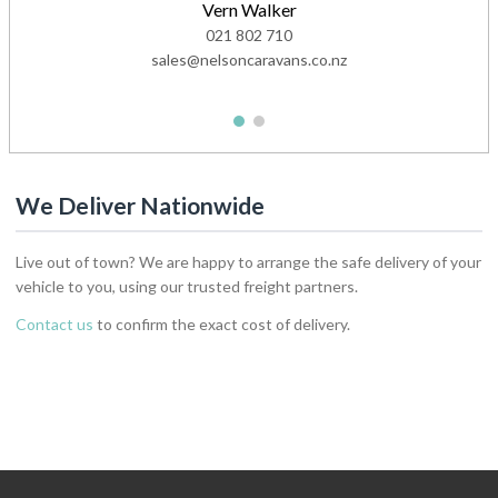
Vern Walker
021 802 710
sales@nelsoncaravans.co.nz
1
2
We Deliver Nationwide
Live out of town? We are happy to arrange the safe delivery of your
vehicle to you, using our trusted freight partners.
Contact us
to confirm the exact cost of delivery.