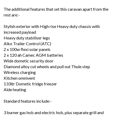
The additional features that set this caravan apart from the
rest are:-
Stylish exterior with High rise Heavy duty chassis with
increased payload
Heavy duty stabiliser legs
Alko Trailer Control (ATC)
2 x 100w flexi solar panels
2 x 120 ah Camec AGM batteries
Wide dometic security door
Diamond alloy cut wheels and pull out Thule step
Wireless charging
Kitchen omnivent
133ltr Dometic fridge freezer
Alde heating
Standard features include:-
3 burner gas hob and electric hob, plus separate grill and