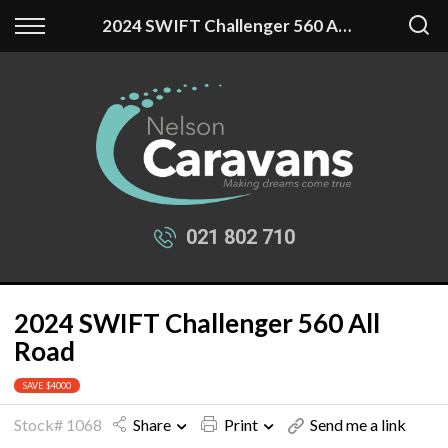
Back
Back
2024 SWIFT Challenger 560 All Road
Our Stock
Finance
New Fantasy
Apply for Finance
New Swift
Finance Information
Used Caravans
021 802 710
2024 SWIFT Challenger 560 All
Road
SAVE $4000
Stock# 1068
Share
Print
Send me a link