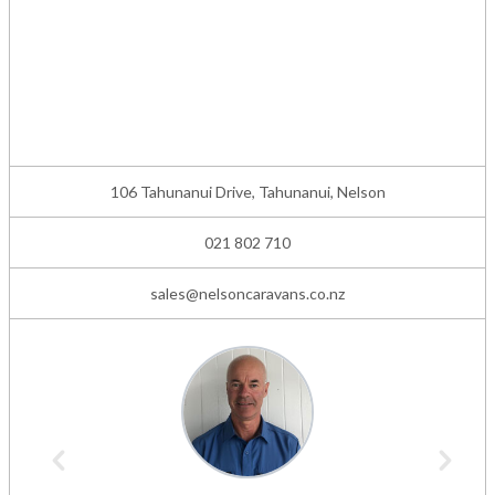
106 Tahunanui Drive, Tahunanui, Nelson
021 802 710
sales@nelsoncaravans.co.nz