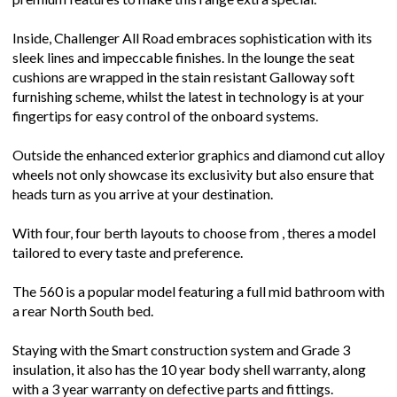
Inside, Challenger All Road embraces sophistication with its
sleek lines and impeccable finishes. In the lounge the seat
cushions are wrapped in the stain resistant Galloway soft
furnishing scheme, whilst the latest in technology is at your
fingertips for easy control of the onboard systems.
Outside the enhanced exterior graphics and diamond cut alloy
wheels not only showcase its exclusivity but also ensure that
heads turn as you arrive at your destination.
With four, four berth layouts to choose from , theres a model
tailored to every taste and preference.
The 560 is a popular model featuring a full mid bathroom with
a rear North South bed.
Staying with the Smart construction system and Grade 3
insulation, it also has the 10 year body shell warranty, along
with a 3 year warranty on defective parts and fittings.