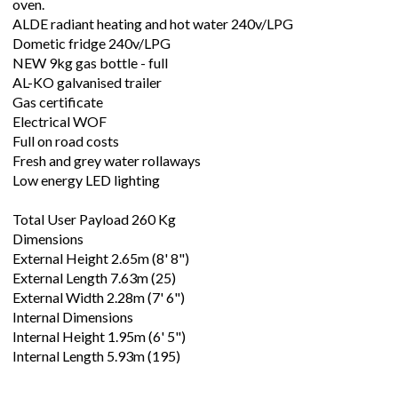
oven.
ALDE radiant heating and hot water 240v/LPG
Dometic fridge 240v/LPG
NEW 9kg gas bottle - full
AL-KO galvanised trailer
Gas certificate
Electrical WOF
Full on road costs
Fresh and grey water rollaways
Low energy LED lighting
Total User Payload 260 Kg
Dimensions
External Height 2.65m (8' 8")
External Length 7.63m (25)
External Width 2.28m (7' 6")
Internal Dimensions
Internal Height 1.95m (6' 5")
Internal Length 5.93m (195)