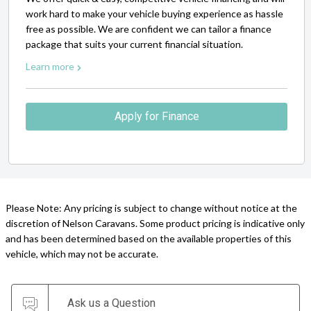
work hard to make your vehicle buying experience as hassle
free as possible. We are confident we can tailor a finance
package that suits your current financial situation.
Learn more
Apply for Finance
Please Note: Any pricing is subject to change without notice at the
discretion of Nelson Caravans. Some product pricing is indicative only
and has been determined based on the available properties of this
vehicle, which may not be accurate.
Ask us a Question