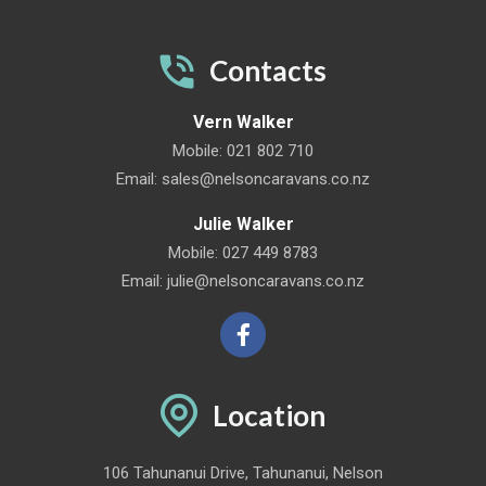
Contacts
Vern Walker
Mobile:
021 802 710
Email:
sales@nelsoncaravans.co.nz
Julie Walker
Mobile:
027 449 8783
Email:
julie@nelsoncaravans.co.nz
Location
106 Tahunanui Drive, Tahunanui, Nelson