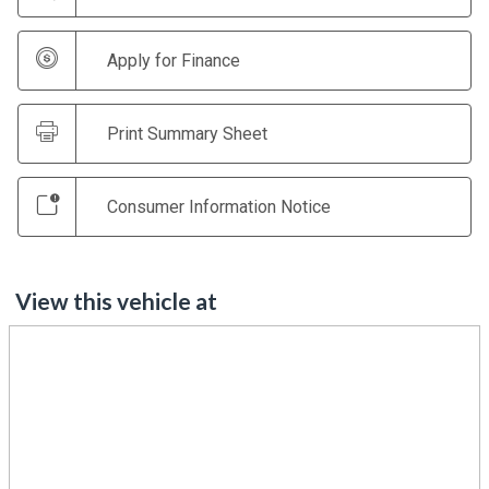
Apply for Finance
Print Summary Sheet
Consumer Information Notice
View this vehicle at