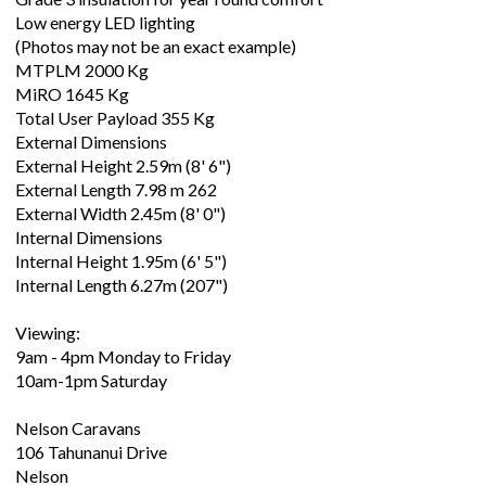
Low energy LED lighting
(Photos may not be an exact example)
MTPLM 2000 Kg
MiRO 1645 Kg
Total User Payload 355 Kg
External Dimensions
External Height 2.59m (8' 6")
External Length 7.98 m 262
External Width 2.45m (8' 0")
Internal Dimensions
Internal Height 1.95m (6' 5")
Internal Length 6.27m (207")
Viewing:
9am - 4pm Monday to Friday
10am-1pm Saturday
Nelson Caravans
106 Tahunanui Drive
Nelson