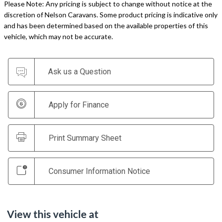
Please Note: Any pricing is subject to change without notice at the
discretion of Nelson Caravans. Some product pricing is indicative only
and has been determined based on the available properties of this
vehicle, which may not be accurate.
Ask us a Question
Apply for Finance
Print Summary Sheet
Consumer Information Notice
View this vehicle at