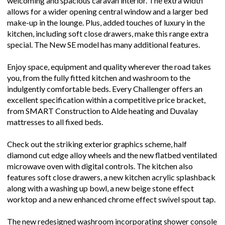
welcoming and spacious caravan interior. The extra width
allows for a wider opening central window and a larger bed
make-up in the lounge. Plus, added touches of luxury in the
kitchen, including soft close drawers, make this range extra
special. The New SE model has many additional features.
Enjoy space, equipment and quality wherever the road takes
you, from the fully fitted kitchen and washroom to the
indulgently comfortable beds. Every Challenger offers an
excellent specification within a competitive price bracket,
from SMART Construction to Alde heating and Duvalay
mattresses to all fixed beds.
Check out the striking exterior graphics scheme, half
diamond cut edge alloy wheels and the new flatbed ventilated
microwave oven with digital controls. The kitchen also
features soft close drawers, a new kitchen acrylic splashback
along with a washing up bowl, a new beige stone effect
worktop and a new enhanced chrome effect swivel spout tap.
The new redesigned washroom incorporating shower console