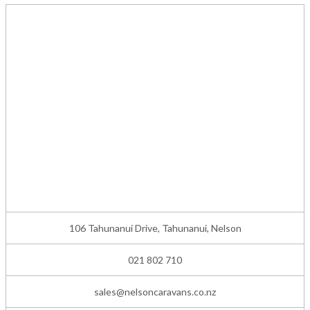
106 Tahunanui Drive, Tahunanui, Nelson
021 802 710
sales@nelsoncaravans.co.nz