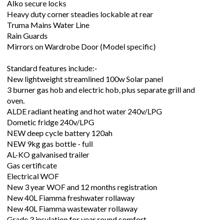
Alko secure locks
Heavy duty corner steadies lockable at rear
Truma Mains Water Line
Rain Guards
Mirrors on Wardrobe Door (Model specific)
Standard features include:-
New lightweight streamlined 100w Solar panel
3 burner gas hob and electric hob, plus separate grill and
oven.
ALDE radiant heating and hot water 240v/LPG
Dometic fridge 240v/LPG
NEW deep cycle battery 120ah
NEW 9kg gas bottle - full
AL-KO galvanised trailer
Gas certificate
Electrical WOF
New 3 year WOF and 12 months registration
New 40L Fiamma freshwater rollaway
New 40L Fiamma wastewater rollaway
Grade 3 insulation for year round comfort