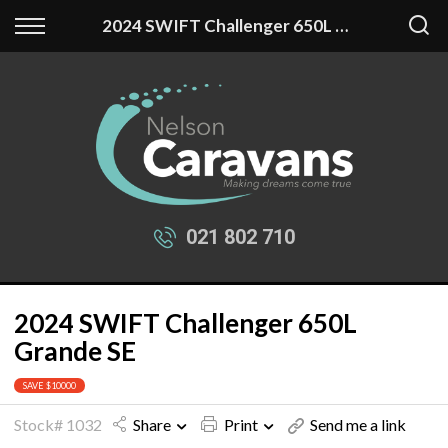
Back
Back
2024 SWIFT Challenger 650L Grande SE
Our Stock
Finance
New Fantasy
Apply for Finance
New Swift
Finance Information
Used Caravans
021 802 710
2024 SWIFT Challenger 650L
Grande SE
SAVE $10000
Stock# 1032
Share
Print
Send me a link