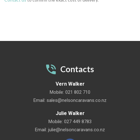
Contacts
Vern Walker
Mobile:
021 802 710
Email:
sales@nelsoncaravans.co.nz
Julie Walker
Mobile:
027 449 8783
Email:
julie@nelsoncaravans.co.nz