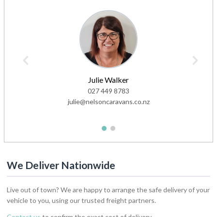
Julie Walker
027 449 8783
julie@nelsoncaravans.co.nz
1
2
We Deliver Nationwide
Live out of town? We are happy to arrange the safe delivery of your
vehicle to you, using our trusted freight partners.
Contact us
to confirm the exact cost of delivery.