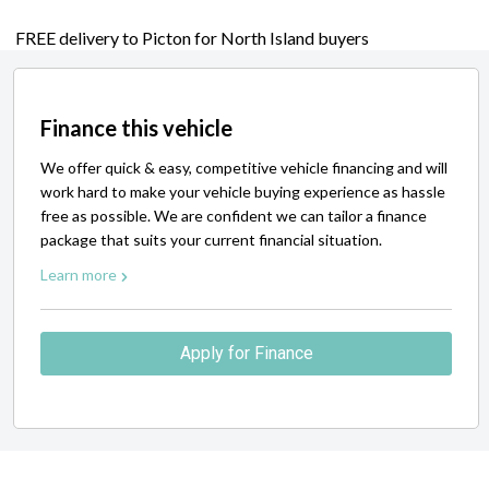
FREE delivery to Picton for North Island buyers
Finance this vehicle
We offer quick & easy, competitive vehicle financing and will
work hard to make your vehicle buying experience as hassle
free as possible. We are confident we can tailor a finance
package that suits your current financial situation.
Learn more
Apply for Finance