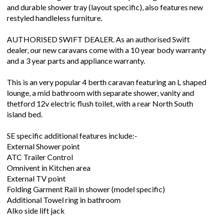
and durable shower tray (layout specific), also features new
restyled handleless furniture.
AUTHORISED SWIFT DEALER. As an authorised Swift
dealer, our new caravans come with a 10 year body warranty
and a 3 year parts and appliance warranty.
This is an very popular 4 berth caravan featuring an L shaped
lounge, a mid bathroom with separate shower, vanity and
thetford 12v electric flush toilet, with a rear North South
island bed.
SE specific additional features include:-
External Shower point
ATC Trailer Control
Omnivent in Kitchen area
External TV point
Folding Garment Rail in shower (model specific)
Additional Towel ring in bathroom
Alko side lift jack