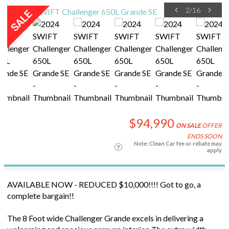
2
/
16
$94,990
ON SALE
OFFER
ENDS SOON
Note: Clean Car fee or rebate may
apply
AVAILABLE NOW - REDUCED $10,000!!!! Got to go, a
complete bargain!!
The 8 Foot wide Challenger Grande excels in delivering a