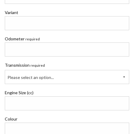
Variant
Odometer
required
Transmission
required
Please select an option...
Engine Size (cc)
Colour