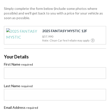
Simply complete the form below (include some photos where
possible) and we'll get back to you with a price for your vehicle as
soon as possible.
2025 FANTASY MYSTIC 12F
$57,990
Note: Clean Car fee/rebate may apply
Your Details
First Name
required
Last Name
required
Email Address
required