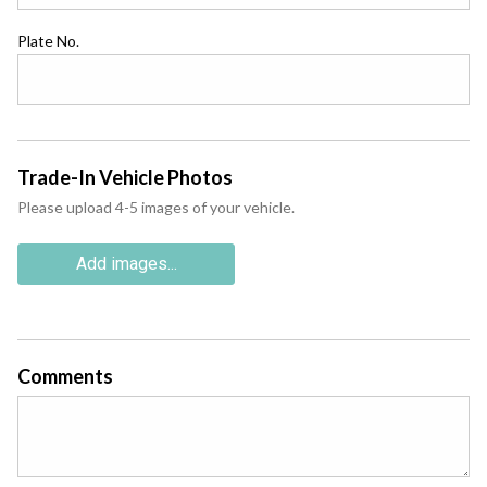
Plate No.
Trade-In Vehicle Photos
Please upload 4-5 images of your vehicle.
Add images...
Comments