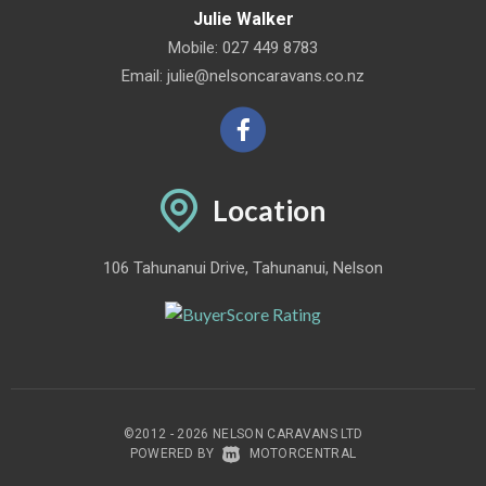
Julie Walker
Mobile:
027 449 8783
Email:
julie@nelsoncaravans.co.nz
Location
106 Tahunanui Drive, Tahunanui, Nelson
©2012 - 2026 NELSON CARAVANS LTD
|
POWERED BY
MOTORCENTRAL