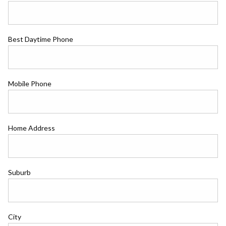
Best Daytime Phone
Mobile Phone
Home Address
Suburb
City