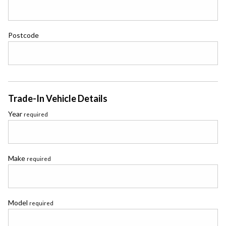
Postcode
Trade-In Vehicle Details
Year
required
Make
required
Model
required