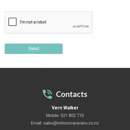
Send
Contacts
Vern Walker
Mobile:
021 802 710
Email:
sales@nelsoncaravans.co.nz